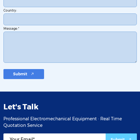
Country:
Message:
Submit
Let's Talk
Professional Electromechanical Equipment · Real Time
Quotation Service
Submit