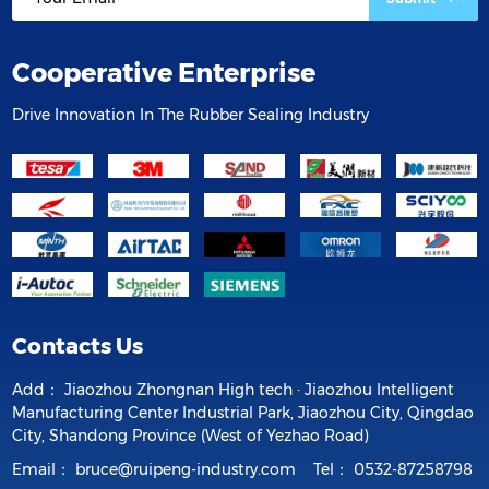
Cooperative Enterprise
Drive Innovation In The Rubber Sealing Industry
Contacts Us
Add：
Jiaozhou Zhongnan High tech · Jiaozhou Intelligent
Manufacturing Center Industrial Park, Jiaozhou City, Qingdao
City, Shandong Province (West of Yezhao Road)
Email：
bruce@ruipeng-industry.com
Tel：
0532-87258798