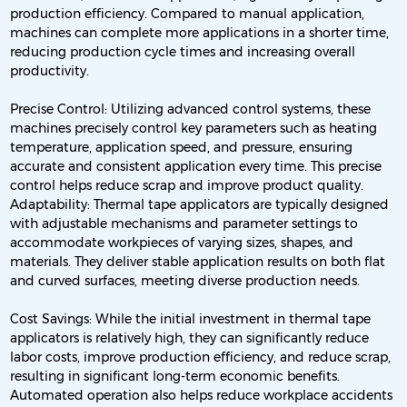
production efficiency. Compared to manual application,
machines can complete more applications in a shorter time,
reducing production cycle times and increasing overall
productivity.
Precise Control: Utilizing advanced control systems, these
machines precisely control key parameters such as heating
temperature, application speed, and pressure, ensuring
accurate and consistent application every time. This precise
control helps reduce scrap and improve product quality.
Adaptability: Thermal tape applicators are typically designed
with adjustable mechanisms and parameter settings to
accommodate workpieces of varying sizes, shapes, and
materials. They deliver stable application results on both flat
and curved surfaces, meeting diverse production needs.
Cost Savings: While the initial investment in thermal tape
applicators is relatively high, they can significantly reduce
labor costs, improve production efficiency, and reduce scrap,
resulting in significant long-term economic benefits.
Automated operation also helps reduce workplace accidents