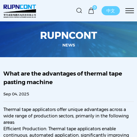
0
中文
RUPNCONT
NEWS
What are the advantages of thermal tape
pasting machine
Sep 04, 2025
Thermal tape applicators offer unique advantages across a
wide range of production sectors, primarily in the following
areas:
Efficient Production: Thermal tape applicators enable
continuous, automated application, significantly improving