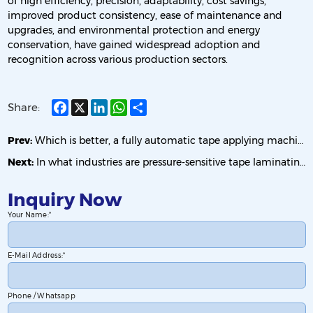
of high efficiency, precision, adaptability, cost savings,
improved product consistency, ease of maintenance and
upgrades, and environmental protection and energy
conservation, have gained widespread adoption and
recognition across various production sectors.
Facebook
X
LinkedIn
WhatsApp
Share
Share:
Prev:
Which is better, a fully automatic tape applying machine or a semi-automatic tape applying machine?
Next:
In what industries are pressure-sensitive tape laminating machines mainly used?
Inquiry Now
Your Name:
E-Mail Address:
Phone / Whatsapp