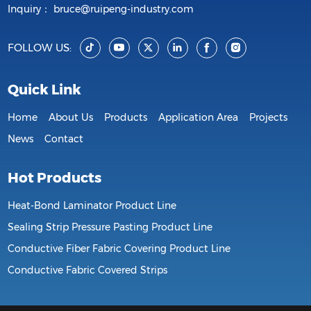
Inquiry：
bruce@ruipeng-industry.com
FOLLOW US:
Quick Link
Home
About Us
Products
Application Area
Projects
News
Contact
Hot Products
Heat-Bond Laminator Product Line
Sealing Strip Pressure Pasting Product Line
Conductive Fiber Fabric Covering Product Line
Conductive Fabric Covered Strips