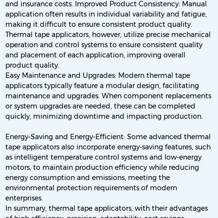
and insurance costs. Improved Product Consistency: Manual
application often results in individual variability and fatigue,
making it difficult to ensure consistent product quality.
Thermal tape applicators, however, utilize precise mechanical
operation and control systems to ensure consistent quality
and placement of each application, improving overall
product quality.
Easy Maintenance and Upgrades: Modern thermal tape
applicators typically feature a modular design, facilitating
maintenance and upgrades. When component replacements
or system upgrades are needed, these can be completed
quickly, minimizing downtime and impacting production.
Energy-Saving and Energy-Efficient: Some advanced thermal
tape applicators also incorporate energy-saving features, such
as intelligent temperature control systems and low-energy
motors, to maintain production efficiency while reducing
energy consumption and emissions, meeting the
environmental protection requirements of modern
enterprises.
In summary, thermal tape applicators, with their advantages