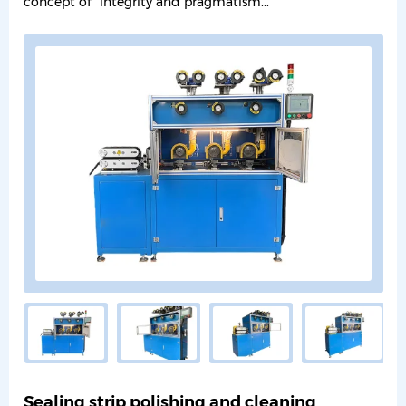
concept of "integrity and pragmatism...
Sealing strip polishing and cleaning