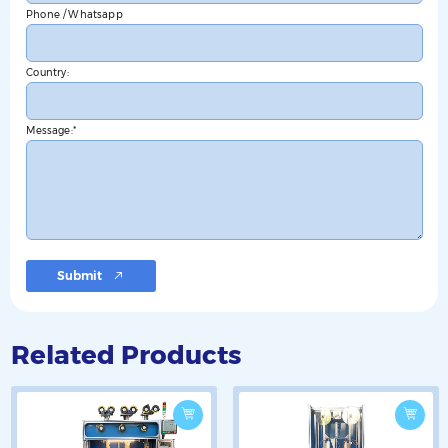
Phone / Whatsapp
Country:
Message:
Submit
Related Products