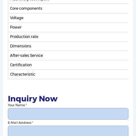
Core components
m
Voltage
Power
Production rate
Dimensions
After-sales Service
Certification
Characteristic
S
Inquiry Now
Your Name:
E-Mail Address: