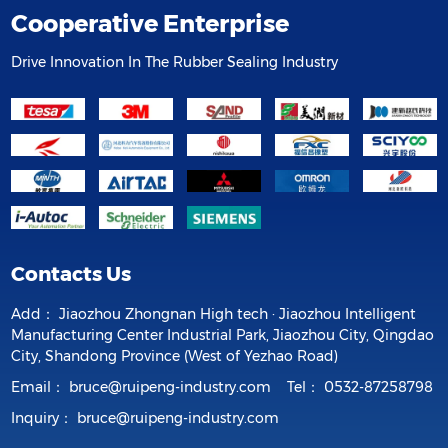
Cooperative Enterprise
Drive Innovation In The Rubber Sealing Industry
Contacts Us
Add：
Jiaozhou Zhongnan High tech · Jiaozhou Intelligent
Manufacturing Center Industrial Park, Jiaozhou City, Qingdao
City, Shandong Province (West of Yezhao Road)
Email：
bruce@ruipeng-industry.com
Tel：
0532-87258798
Inquiry：
bruce@ruipeng-industry.com