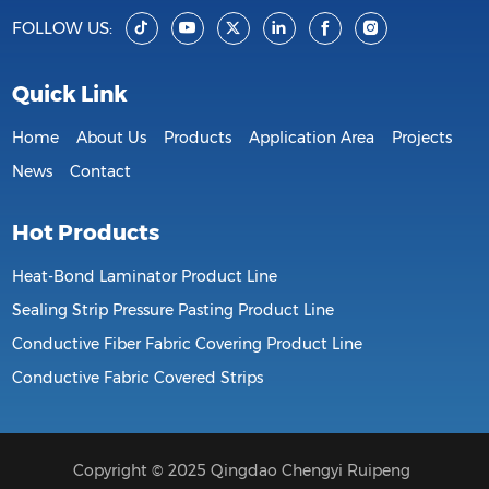
FOLLOW US:
Quick Link
Home
About Us
Products
Application Area
Projects
News
Contact
Hot Products
Heat-Bond Laminator Product Line
Sealing Strip Pressure Pasting Product Line
Conductive Fiber Fabric Covering Product Line
Conductive Fabric Covered Strips
Copyright © 2025 Qingdao Chengyi Ruipeng