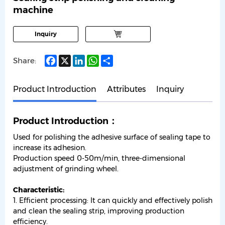
machine
Inquiry
Facebook
X
LinkedIn
WhatsApp
Share
Share:
Product Introduction
Attributes
Inquiry
Product Introduction：
Used for polishing the adhesive surface of sealing tape to
increase its adhesion.
Production speed 0-50m/min, three-dimensional
adjustment of grinding wheel.
Characteristic:
1. Efficient processing: It can quickly and effectively polish
and clean the sealing strip, improving production
efficiency.