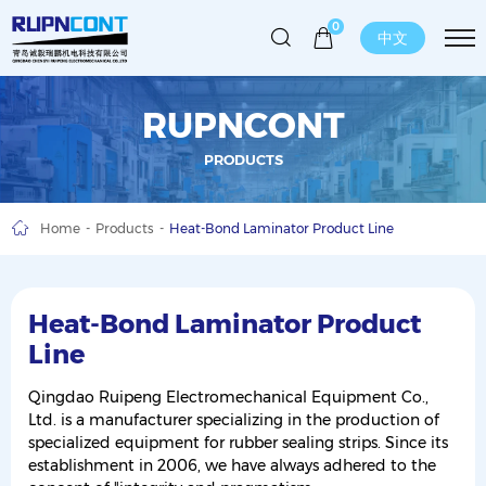
0
中文
RUPNCONT
PRODUCTS
Home
Products
Heat-Bond Laminator Product Line
Heat-Bond Laminator Product
Line
Qingdao Ruipeng Electromechanical Equipment Co.,
Ltd. is a manufacturer specializing in the production of
specialized equipment for rubber sealing strips. Since its
establishment in 2006, we have always adhered to the