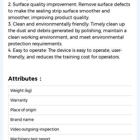
2. Surface quality improvement: Remove surface defects
to make the sealing strip surface smoother and
smoother, improving product quality.
3. Clean and environmentally friendly: Timely clean up
the dust and debris generated by polishing, maintain a
clean working environment, and meet environmental
protection requirements.
4. Easy to operate: The device is easy to operate, user-
friendly, and reduces the training cost for operators.
Attributes：
Weight (kg)
Warranty
1
Place of origin
Brand name
Video outgoing-inspection
P
Machinery test report
P