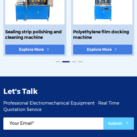
Sealing strip polishing and
Polyethylene film docking
cleaning machine
machine
Explore More
Explore More
Let's Talk
Professional Electromechanical Equipment · Real Time
Quotation Service
Submit