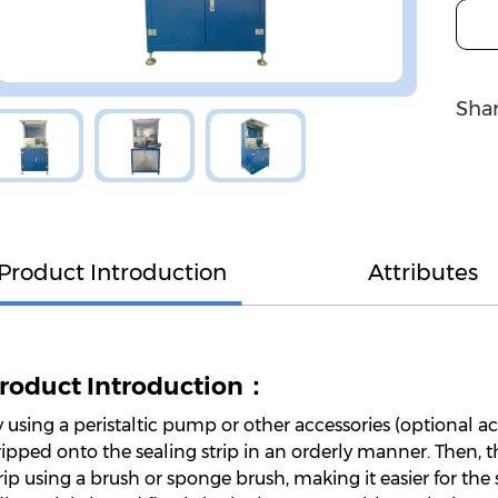
Shar
Product Introduction
Attributes
roduct Introduction：
 using a peristaltic pump or other accessories (optional ac
ipped onto the sealing strip in an orderly manner. Then, t
rip using a brush or sponge brush, making it easier for the