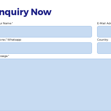
Inquiry Now
ur Name:
E-Mail Ad
one / Whatsapp
Country:
ssage: