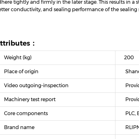
here tightly and firmly in the later stage. This results in a
tter conductivity, and sealing performance of the sealing s
ttributes：
Weight (kg)
200
Place of origin
Shand
Video outgoing-inspection
Provi
Machinery test report
Provi
Core components
PLC, B
Brand name
RLIP