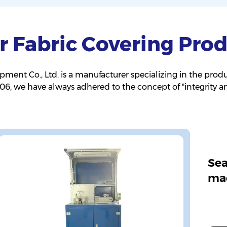
r Fabric Covering Prod
nt Co., Ltd. is a manufacturer specializing in the produ
2006, we have always adhered to the concept of "integrity 
Sea
ma