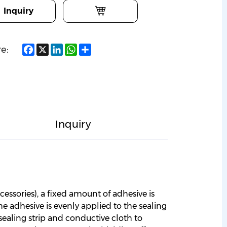
Inquiry
Facebook
X
LinkedIn
WhatsApp
Share
e:
Inquiry
cessories), a fixed amount of adhesive is
he adhesive is evenly applied to the sealing
 sealing strip and conductive cloth to