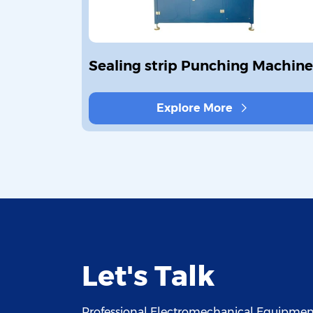
covering
Sealing strip Punching Machine
Explore More
Let's Talk
Professional Electromechanical Equipment