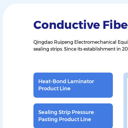
Conductive Fibe
Qingdao Ruipeng Electromechanical Equipme
sealing strips. Since its establishment in 
Heat-Bond Laminator
Product Line
Sealing Strip Pressure
Pasting Product Line