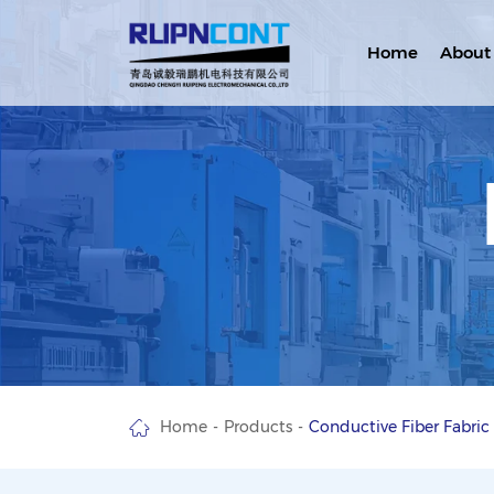
Home
About
Home
Products
Conductive Fiber Fabric