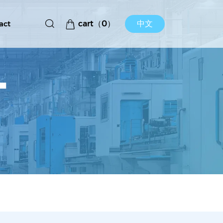
act
cart（
0
）
中文
T