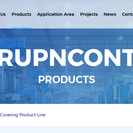
 Us
Products
Application Area
Projects
News
Cont
RUPNCON
PRODUCTS
 Covering Product Line