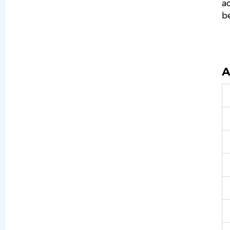
ad
be
A