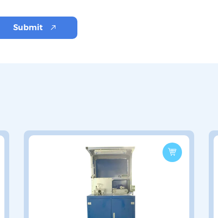
Submit