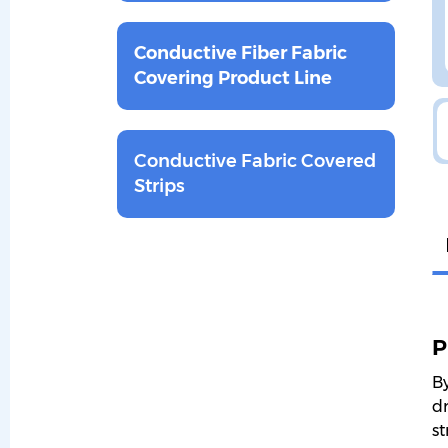
Conductive Fiber Fabric
Covering Product Line
Conductive Fabric Covered
Strips
P
By
dr
st