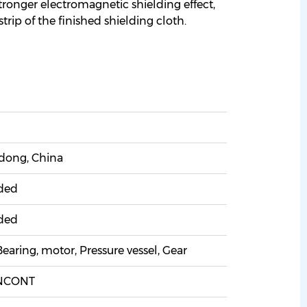
 stronger electromagnetic shielding effect,
trip of the finished shielding cloth.
ong, China
ded
ded
earing, motor, Pressure vessel, Gear
NCONT