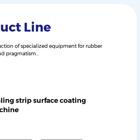
uct Line
ction of specialized equipment for rubber
and pragmatism...
ling strip surface coating
chine