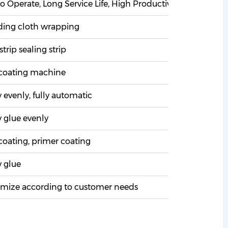
o Operate, Long Service Life, High Productivity, Low Noise 
ding cloth wrapping
strip sealing strip
coating machine
evenly, fully automatic
 glue evenly
oating, primer coating
 glue
mize according to customer needs