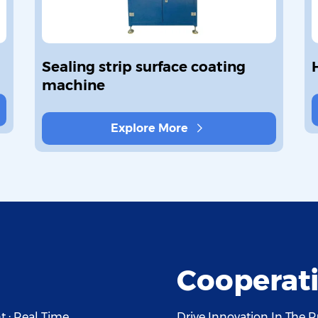
Sealing strip surface coating
machine
Explore More
Cooperati
 · Real Time
Drive Innovation In The R