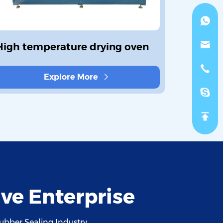
High temperature drying oven
Sealing
Offline
Explore More
ve Enterprise
ubber Sealing Industry