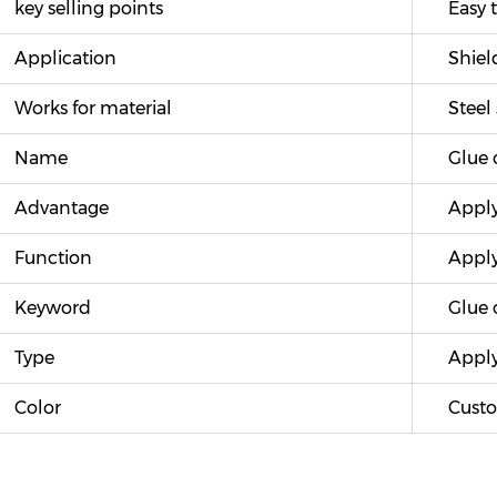
key selling points
Easy t
Application
Shiel
Works for material
Steel 
Name
Glue 
Advantage
Apply 
Function
Apply
Keyword
Glue c
Type
Apply
Color
Custo