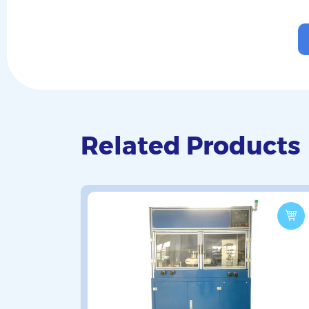
Related Products